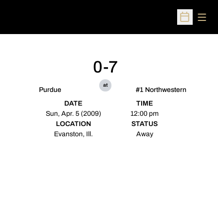
Open
Open Sched
0-7
at
Purdue
#1 Northwestern
DATE
TIME
Sun, Apr. 5 (2009)
12:00 pm
LOCATION
STATUS
Evanston, Ill.
Away