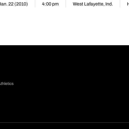
 Jan. 22 (2010)
4:00 pm
West Lafayette, Ind.
thletics