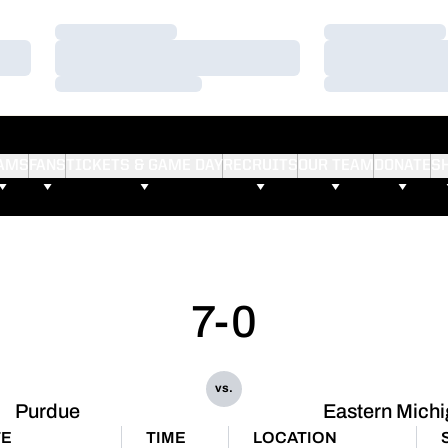
Loading…
Loading…
Loading…
Loading…
Loading…
Loading…
AMS
FANS
TICKETS & GAME DAY
RECRUITS
OUR TEAM
DONATE
S
7-0
vs.
Purdue
Eastern Mich
TE
TIME
LOCATION