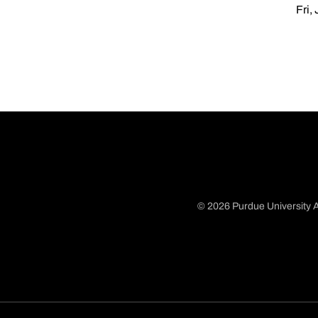
Fri,
© 2026 Purdue University A