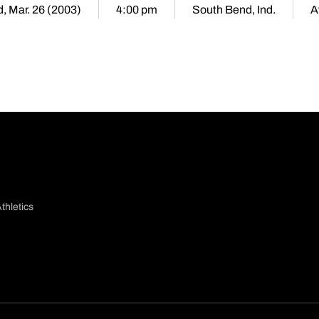
, Mar. 26 (2003)
4:00 pm
South Bend, Ind.
A
thletics