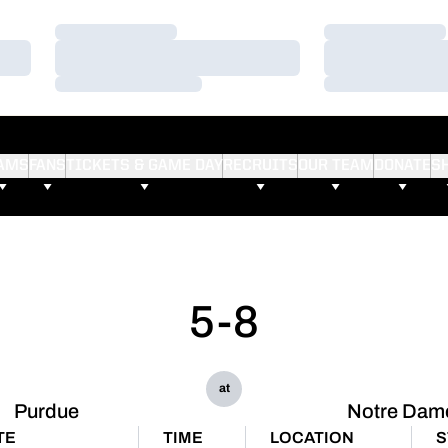
Loading…
Loading…
Loading…
Loading…
Loading…
Loading…
AMS
FANS
TICKETS & GAME DAY
RECRUITS
OUR TEAM
DONATE
S
5-8
at
Purdue
Notre Dam
TE
TIME
LOCATION
S