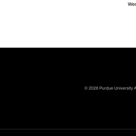
Wed
© 2026 Purdue University A