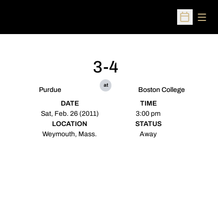
Open
Open Sched
3-4
at
Purdue
Boston College
DATE
TIME
Sat, Feb. 26 (2011)
3:00 pm
LOCATION
STATUS
Weymouth, Mass.
Away