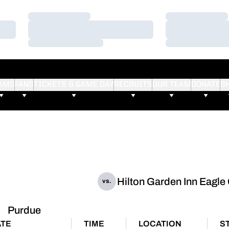
Loading…
Loading…
Loading…
Loading…
Loading…
Loading…
AMS
FANS
TICKETS & GAME DAY
RECRUITS
OUR TEAM
DONATE
S
Hilton Garden Inn Eagle
vs.
Purdue
ATE
TIME
LOCATION
S