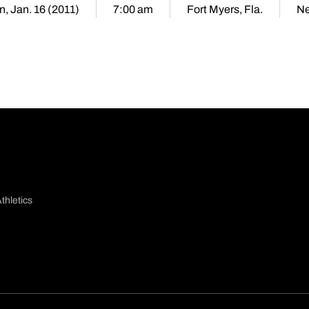
n, Jan. 16 (2011)
7:00 am
Fort Myers, Fla.
Ne
thletics