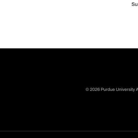
Su
© 2026 Purdue University A