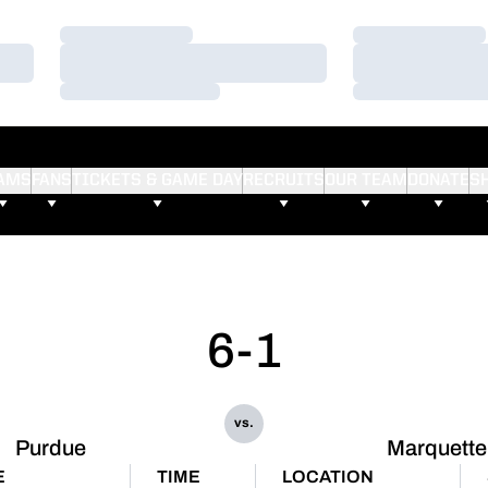
Loading…
Loading…
Loading…
Loading…
Loading…
Loading…
AMS
FANS
TICKETS & GAME DAY
RECRUITS
OUR TEAM
DONATE
S
6-1
vs.
Purdue
Marquette
E
TIME
LOCATION