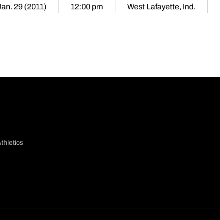
Jan. 29 (2011)
12:00 pm
West Lafayette, Ind.
thletics