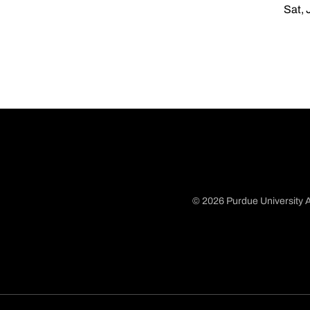
Sat, 
© 2026 Purdue University A