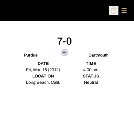
Open
Open Sched
7-0
vs.
Purdue
Dartmouth
DATE
TIME
Fri, Mar. 16 (2012)
4:00 pm
LOCATION
STATUS
Long Beach, Calif.
Neutral