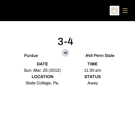
Open
Open Sched
3-4
at
Purdue
#46 Penn State
DATE
TIME
Sun, Mar. 25 (2012)
11:30 am
LOCATION
STATUS
State College, Pa.
Away