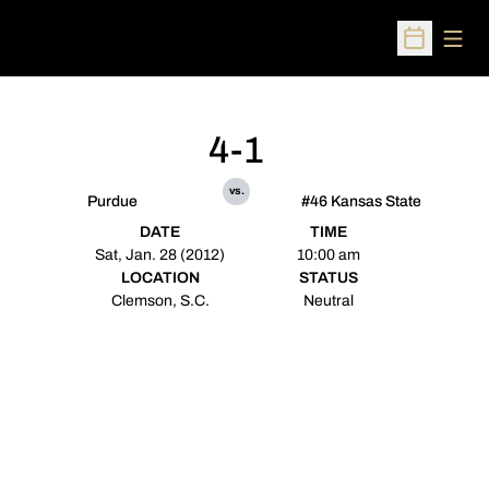
Open
Open Sched
4-1
vs.
Purdue
#46 Kansas State
DATE
TIME
Sat, Jan. 28 (2012)
10:00 am
LOCATION
STATUS
Clemson, S.C.
Neutral