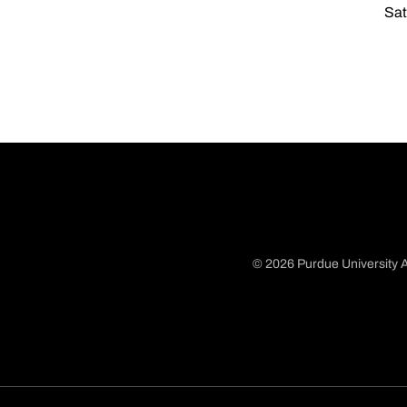
Sat
© 2026 Purdue University A