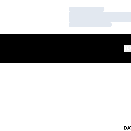
Loading…
Loading…
Loading…
TE
DA