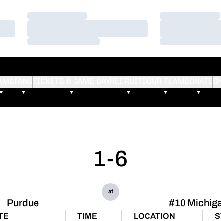
Loading…
Loading…
Loading…
Loading…
Loading…
Loading…
AMS
FANS
TICKETS & GAME DAY
RECRUITS
OUR TEAM
DONATE
S
1-6
at
Purdue
#10 Michig
TE
TIME
LOCATION
S