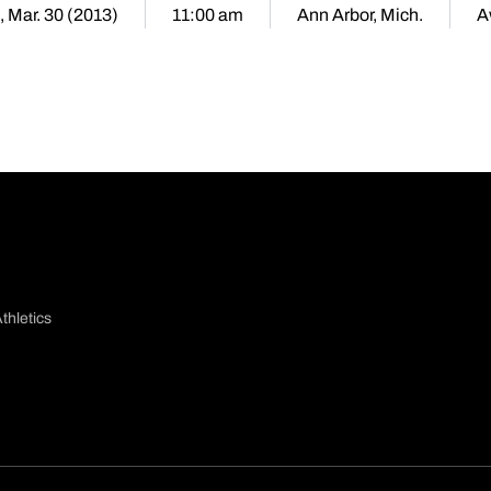
, Mar. 30 (2013)
11:00 am
Ann Arbor, Mich.
A
thletics