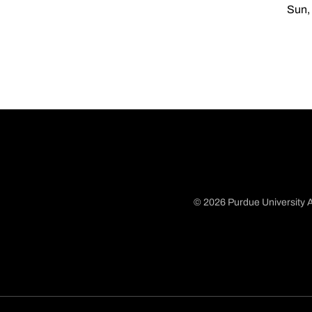
Sun, 
© 2026 Purdue University A