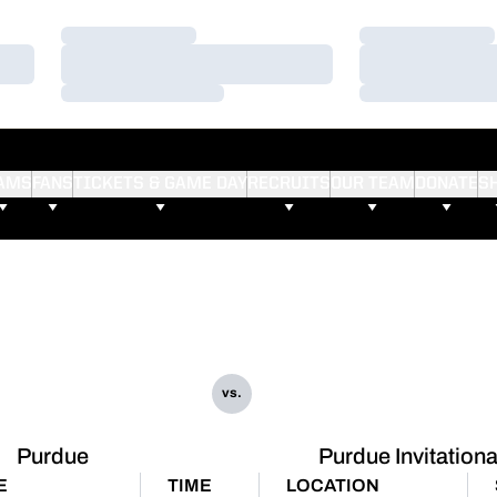
Loading…
Loading…
Loading…
Loading…
Loading…
Loading…
AMS
FANS
TICKETS & GAME DAY
RECRUITS
OUR TEAM
DONATE
S
vs.
Purdue
Purdue Invitationa
E
TIME
LOCATION