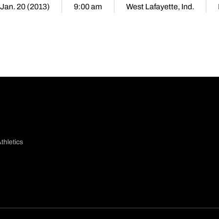
Jan. 20 (2013)
9:00 am
West Lafayette, Ind.
thletics