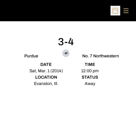
Open
Open Sched
3-4
at
Purdue
No. 7 Northwestern
DATE
TIME
Sat, Mar. 1 (2014)
12:00 pm
LOCATION
STATUS
Evanston, Ill.
Away