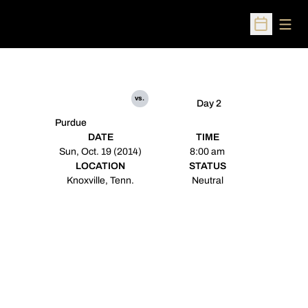
Open
Open Sched
vs.
Day 2
Purdue
DATE
TIME
Sun, Oct. 19 (2014)
8:00 am
LOCATION
STATUS
Knoxville, Tenn.
Neutral