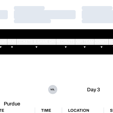
Loading…
Loading…
Loading…
Loading…
Loading…
Loading…
AMS
FANS
TICKETS & GAME DAY
RECRUITS
OUR TEAM
DONATE
S
Day 3
vs.
Purdue
TE
TIME
LOCATION
S