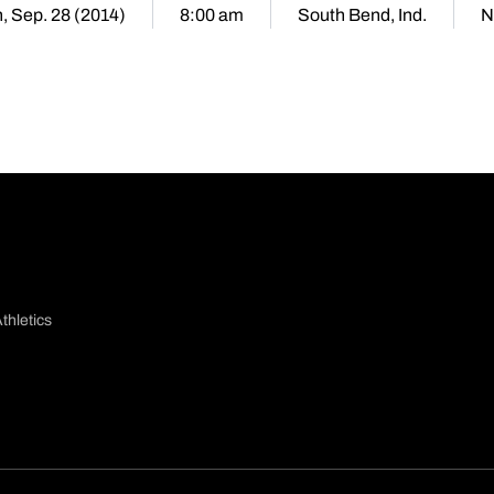
, Sep. 28 (2014)
8:00 am
South Bend, Ind.
N
thletics