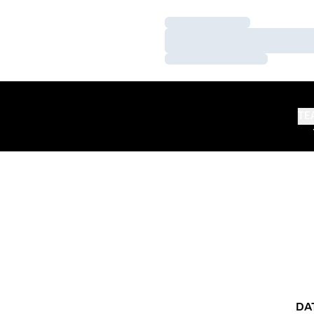
Loading…
Loading…
Loading…
TE
DA