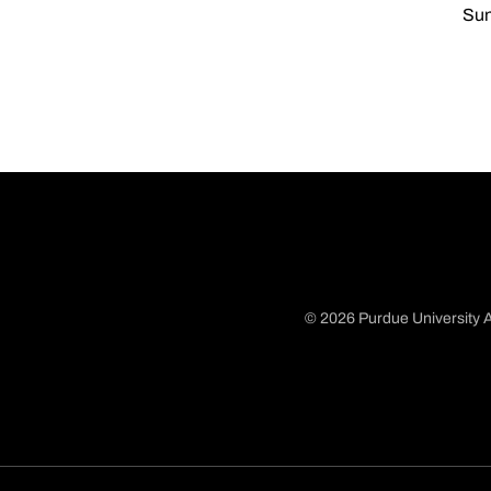
Sun
© 2026 Purdue University A