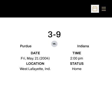
Open
Open Sched
3-9
vs.
Purdue
Indiana
DATE
TIME
Fri, May. 21 (2004)
2:00 pm
LOCATION
STATUS
West Lafayette, Ind.
Home