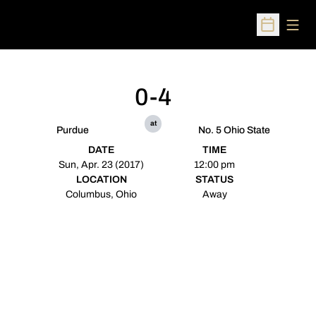
Open
Open Sched
0-4
at
Purdue
No. 5 Ohio State
DATE
TIME
Sun, Apr. 23 (2017)
12:00 pm
LOCATION
STATUS
Columbus, Ohio
Away