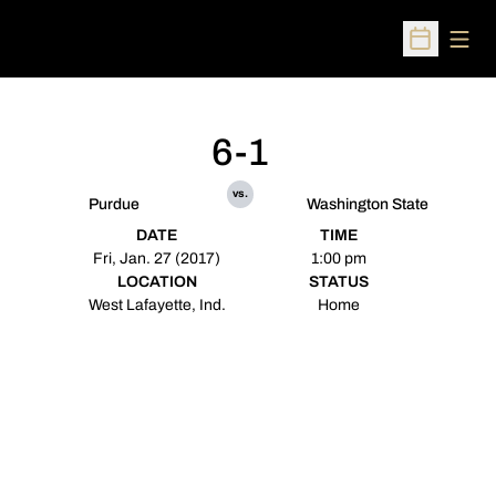
Open
Open Sched
6-1
vs.
Purdue
Washington State
DATE
TIME
Fri, Jan. 27 (2017)
1:00 pm
LOCATION
STATUS
West Lafayette, Ind.
Home