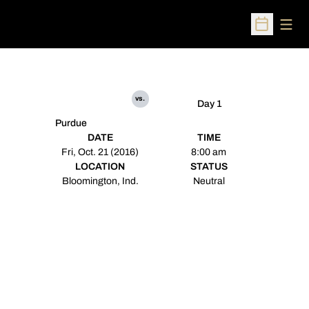
Open
Open Sched
vs.
Day 1
Purdue
DATE
TIME
Fri, Oct. 21 (2016)
8:00 am
LOCATION
STATUS
Bloomington, Ind.
Neutral