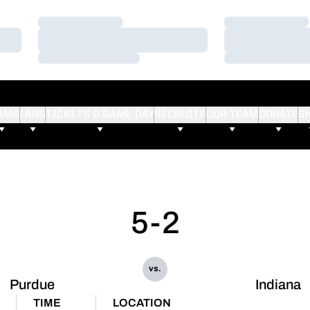
Loading…
Loading…
Loading…
Loading…
Loading…
Loading…
AMS
FANS
TICKETS & GAME DAY
RECRUITS
OUR TEAM
DONATE
S
5-2
vs.
Purdue
Indiana
TIME
LOCATION