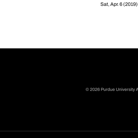
Sat, Apr. 6 (2019)
© 2026 Purdue University A