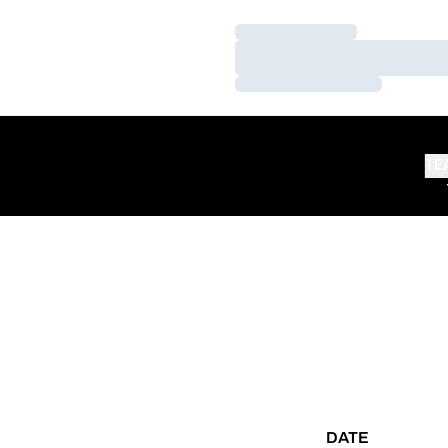
Loading…
Loading…
Loading…
TE
DATE