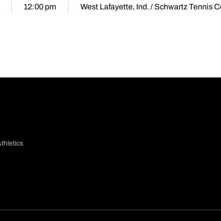
12:00 pm
West Lafayette, Ind. / Schwartz Tennis C
thletics