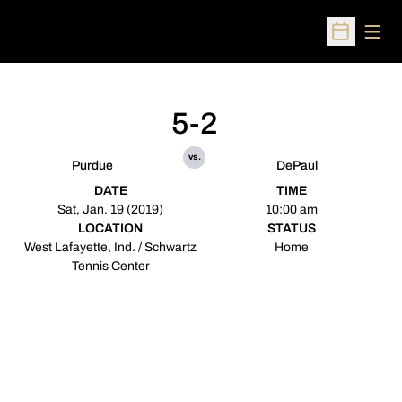
Open
Open Sched
5-2
vs.
Purdue
DePaul
DATE
TIME
Sat, Jan. 19 (2019)
10:00 am
LOCATION
STATUS
West Lafayette, Ind. / Schwartz
Home
Tennis Center