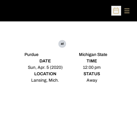
Open
Open Sched
at
Purdue
Michigan State
DATE
TIME
Sun, Apr. 5 (2020)
12:00 pm
LOCATION
STATUS
Lansing, Mich.
Away