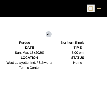
Open
Open Sched
vs.
Purdue
Northern Illinois
DATE
TIME
Sun, Mar. 15 (2020)
5:00 pm
LOCATION
STATUS
West Lafayette, Ind. / Schwartz
Home
Tennis Center