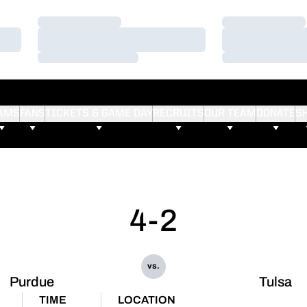
Loading…
Loading…
Loading…
Loading…
Loading…
Loading…
AMS
FANS
TICKETS & GAME DAY
RECRUITS
OUR TEAM
DONATE
S
4-2
vs.
Purdue
Tulsa
TIME
LOCATION