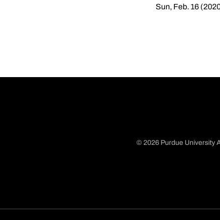
Sun, Feb. 16 (202
© 2026 Purdue University A