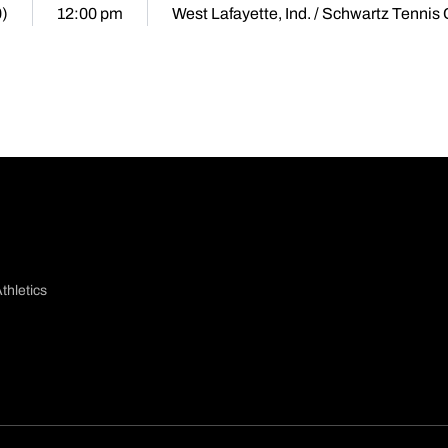
0)
12:00 pm
West Lafayette, Ind. / Schwartz Tennis
thletics