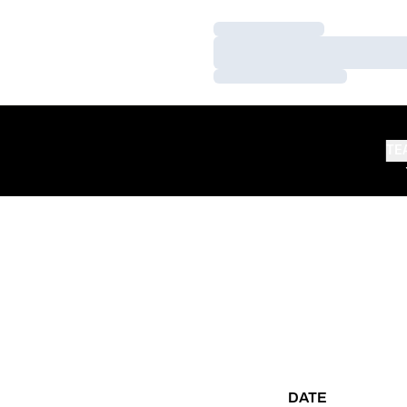
Loading…
Loading…
Loading…
TE
DATE