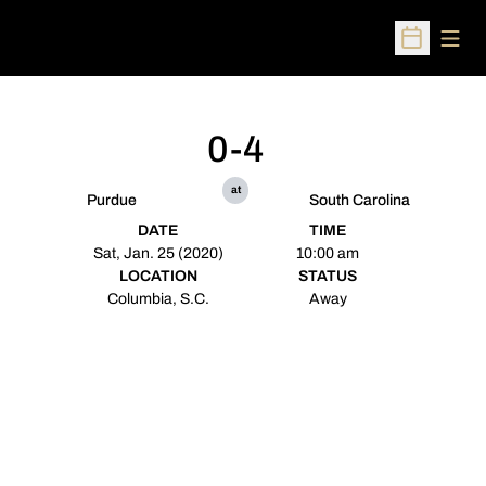
Open
Open Sched
0-4
at
Purdue
South Carolina
DATE
TIME
Sat, Jan. 25 (2020)
10:00 am
LOCATION
STATUS
Columbia, S.C.
Away