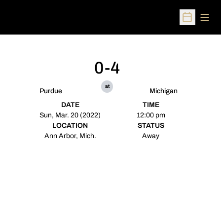
Open
Open Sched
0-4
at
Purdue
Michigan
DATE
TIME
Sun, Mar. 20 (2022)
12:00 pm
LOCATION
STATUS
Ann Arbor, Mich.
Away