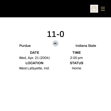
Open
Open Sched
11-0
vs.
Purdue
Indiana State
DATE
TIME
Wed, Apr. 21 (2004)
2:00 pm
LOCATION
STATUS
West Lafayette, Ind.
Home