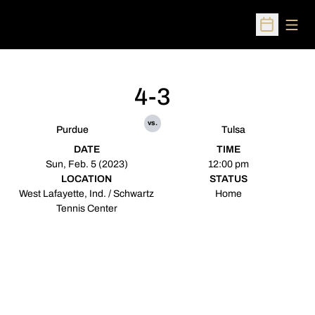
Open
Open Sched
4-3
vs.
Purdue
Tulsa
DATE
TIME
Sun, Feb. 5 (2023)
12:00 pm
LOCATION
STATUS
West Lafayette, Ind. / Schwartz
Home
Tennis Center