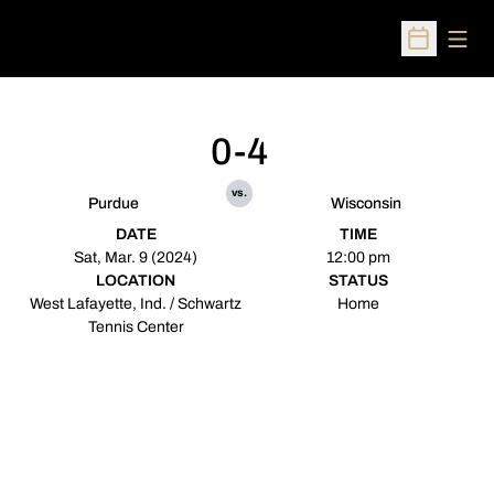
Open
Open Sched
0-4
vs.
Purdue
Wisconsin
DATE
TIME
Sat, Mar. 9 (2024)
12:00 pm
LOCATION
STATUS
West Lafayette, Ind. / Schwartz
Home
Tennis Center