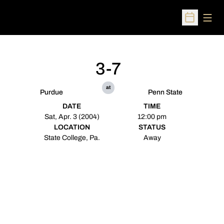
Open
Open Sched
3-7
at
Purdue
Penn State
DATE
TIME
Sat, Apr. 3 (2004)
12:00 pm
LOCATION
STATUS
State College, Pa.
Away