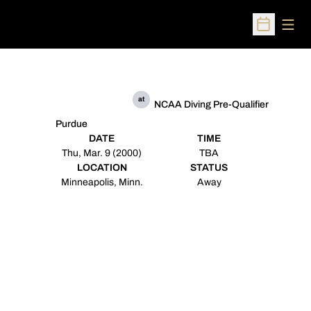
Open
Open Sched
at
NCAA Diving Pre-Qualifier
Purdue
DATE
TIME
Thu, Mar. 9 (2000)
TBA
LOCATION
STATUS
Minneapolis, Minn.
Away