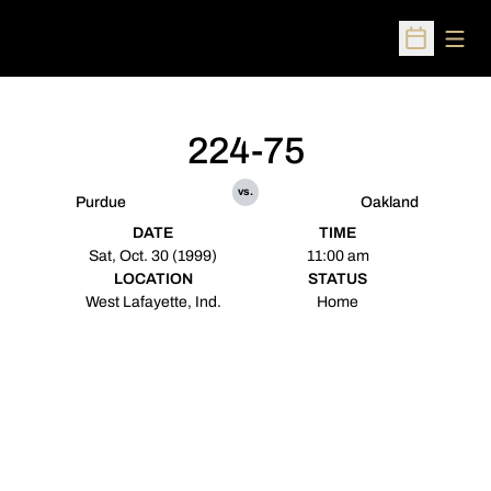
Open
Open Sched
224-75
vs.
Purdue
Oakland
DATE
TIME
Sat, Oct. 30 (1999)
11:00 am
LOCATION
STATUS
West Lafayette, Ind.
Home