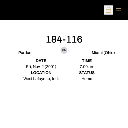
Open
Open Sched
184-116
vs.
Purdue
Miami (Ohio)
DATE
TIME
Fri, Nov. 2 (2001)
7:00 am
LOCATION
STATUS
West Lafayette, Ind.
Home