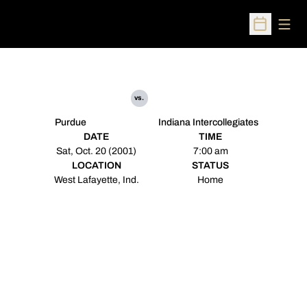
Open
Open Sched
vs.
Purdue
Indiana Intercollegiates
DATE
TIME
Sat, Oct. 20 (2001)
7:00 am
LOCATION
STATUS
West Lafayette, Ind.
Home