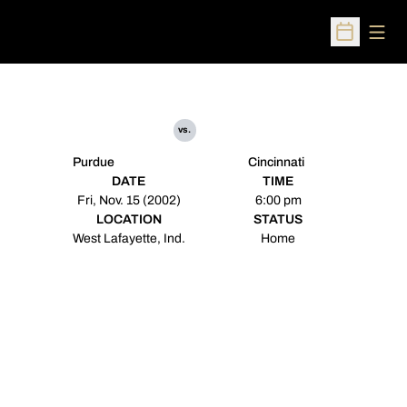
Open
Open Sched
vs.
Purdue
Cincinnati
DATE
TIME
Fri, Nov. 15 (2002)
6:00 pm
LOCATION
STATUS
West Lafayette, Ind.
Home