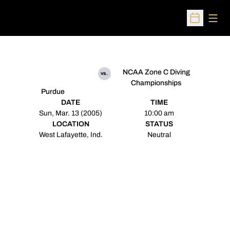
Open
Open Sched
NCAA Zone C Diving
vs.
Championships
Purdue
DATE
TIME
Sun, Mar. 13 (2005)
10:00 am
LOCATION
STATUS
West Lafayette, Ind.
Neutral