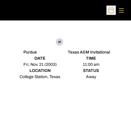
Open
Open Sched
at
Purdue
Texas A&M Invitational
DATE
TIME
Fri, Nov. 21 (2003)
11:00 am
LOCATION
STATUS
College Station, Texas
Away