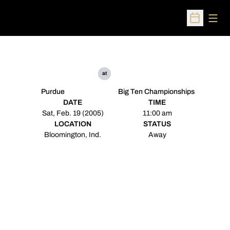
Open
Open Sched
at
Purdue
Big Ten Championships
DATE
TIME
Sat, Feb. 19 (2005)
11:00 am
LOCATION
STATUS
Bloomington, Ind.
Away