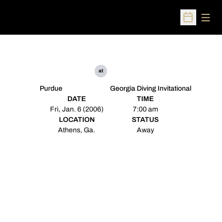
Open
Open Sched
at
Purdue
Georgia Diving Invitational
DATE
TIME
Fri, Jan. 6 (2006)
7:00 am
LOCATION
STATUS
Athens, Ga.
Away