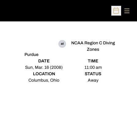
Open
Open Sched
NCAA Region C Diving
at
Zones
Purdue
DATE
TIME
Sun, Mar. 16 (2008)
11:00 am
LOCATION
STATUS
Columbus, Ohio
Away