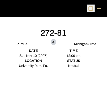
Open
Open Sched
272-81
vs.
Purdue
Michigan State
DATE
TIME
Sat, Nov. 10 (2007)
12:00 pm
LOCATION
STATUS
University Park, Pa.
Neutral