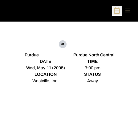
Open
Open Sched
at
Purdue
Purdue North Central
DATE
TIME
Wed, May. 11 (2005)
3:00 pm
LOCATION
STATUS
Westville, Ind.
Away