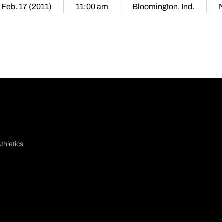
 Feb. 17 (2011)
11:00 am
Bloomington, Ind.
thletics