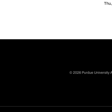
Thu,
© 2026 Purdue University A