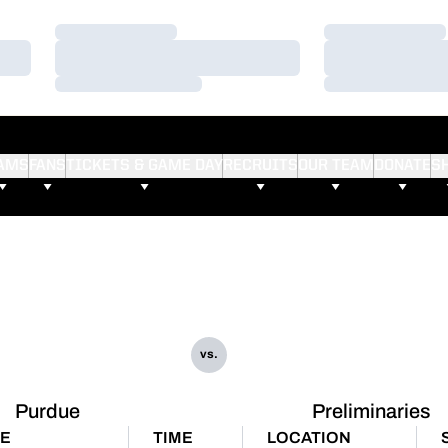
Loading…
Loading…
Loading…
Loading…
Loading…
Loading…
AMS
FANS
TICKETS & GAME DAY
RECRUITS
OUR TEAM
DONATE
S
vs.
Purdue
Preliminaries
TE
TIME
LOCATION