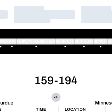
Loading…
Loading…
Loading…
Loading…
Loading…
Loading…
AMS
FANS
TICKETS & GAME DAY
RECRUITS
OUR TEAM
DONATE
S
159-194
vs.
urdue
Minnes
E
TIME
LOCATION