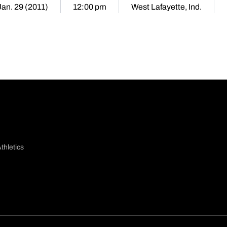
Jan. 29 (2011)
12:00 pm
West Lafayette, Ind.
thletics