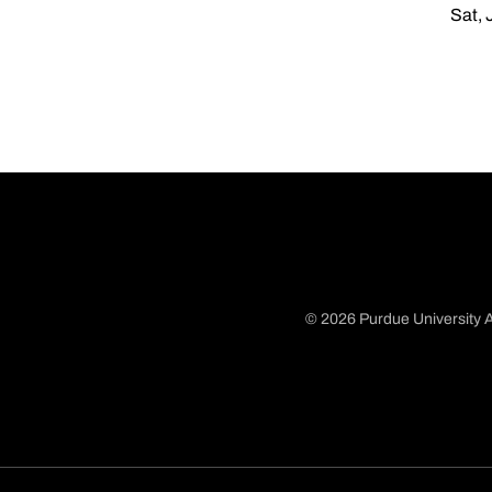
Sat, 
© 2026 Purdue University A