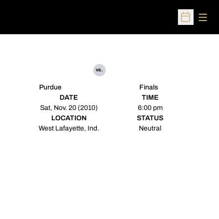
Open
Open Sched
vs.
Purdue
Finals
DATE
TIME
Sat, Nov. 20 (2010)
6:00 pm
LOCATION
STATUS
West Lafayette, Ind.
Neutral