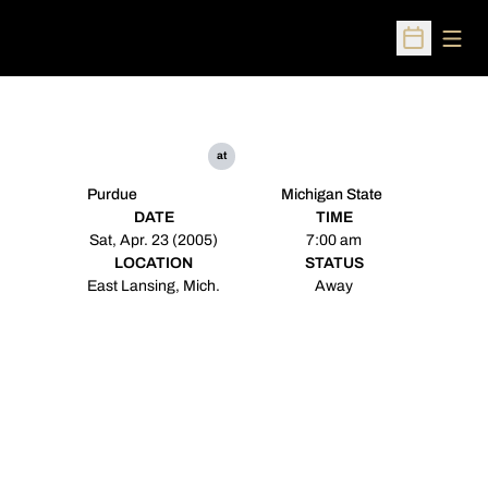
Open
Open Sched
at
Purdue
Michigan State
DATE
TIME
Sat, Apr. 23 (2005)
7:00 am
LOCATION
STATUS
East Lansing, Mich.
Away