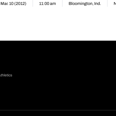
 Mar. 10 (2012)
11:00 am
Bloomington, Ind.
N
thletics