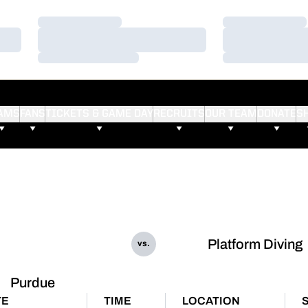
Loading…
Loading…
Loading…
Loading…
Loading…
Loading…
AMS
FANS
TICKETS & GAME DAY
RECRUITS
OUR TEAM
DONATE
S
Platform Diving
vs.
Purdue
TE
TIME
LOCATION