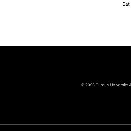
Sat,
© 2026 Purdue University A