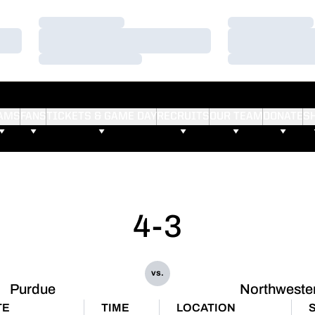
Loading…
Loading…
Loading…
Loading…
Loading…
Loading…
AMS
FANS
TICKETS & GAME DAY
RECRUITS
OUR TEAM
DONATE
S
4-3
vs.
Purdue
Northweste
TE
TIME
LOCATION