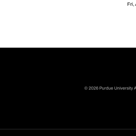
Fri,
© 2026 Purdue University A