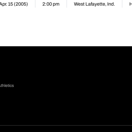
 Apr. 15 (2005)
2:00 pm
West Lafayette, Ind.
thletics