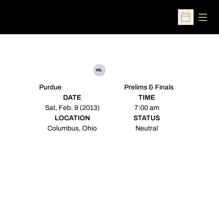
Open
Open Sched
vs.
Purdue
Prelims & Finals
DATE
TIME
Sat, Feb. 9 (2013)
7:00 am
LOCATION
STATUS
Columbus, Ohio
Neutral