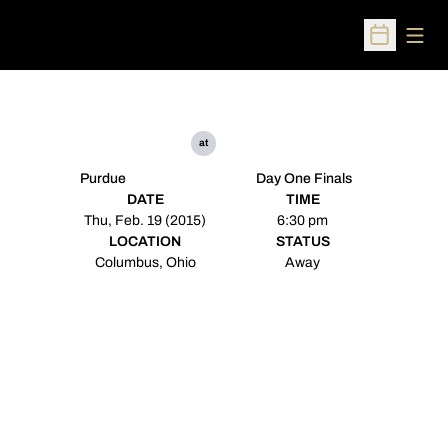
Open
Open Sched
at
Purdue
Day One Finals
DATE
TIME
Thu, Feb. 19 (2015)
6:30 pm
LOCATION
STATUS
Columbus, Ohio
Away