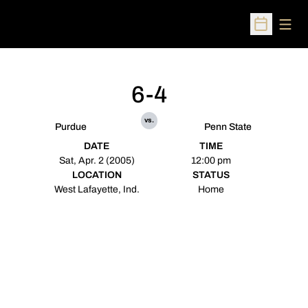
Open
Open Sched
6-4
vs.
Purdue
Penn State
DATE
TIME
Sat, Apr. 2 (2005)
12:00 pm
LOCATION
STATUS
West Lafayette, Ind.
Home